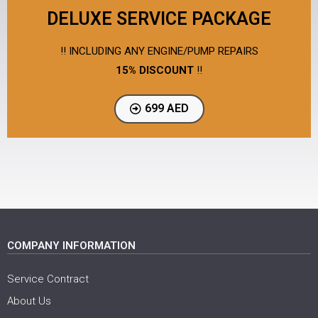
DELUXE SERVICE PACKAGE
!! INCLUDING ANY ENGINE/PUMP REPAIRS
15% DISCOUNT
!!
699 AED
COMPANY INFORMATION
Service Contract
About Us