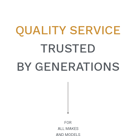
QUALITY SERVICE
TRUSTED
BY GENERATIONS
FOR
ALL MAKES
AND MODELS