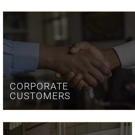
CORPORATE
CUSTOMERS