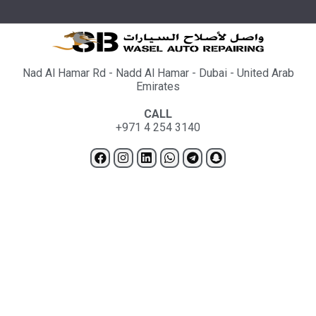
Nad Al Hamar Rd - Nadd Al Hamar - Dubai - United Arab
Emirates
CALL
+971 4 254 3140