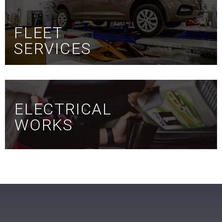
FLEET
SERVICES
ELECTRICAL
WORKS