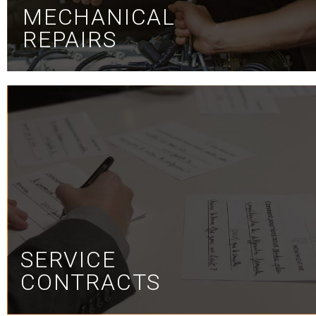
MECHANICAL
REPAIRS
SERVICE
CONTRACTS