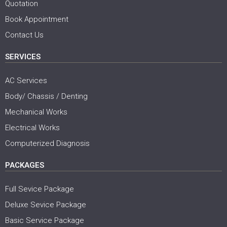
Quotation
Book Appointment
Contact Us
SERVICES
AC Services
Body/ Chassis / Denting
Mechanical Works
Electrical Works
Computerized Diagnosis
PACKAGES
Full Sevice Package
Deluxe Sevice Package
Basic Service Package