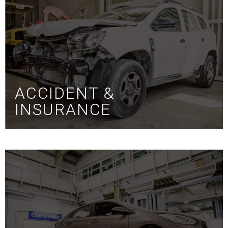
ACCIDENT &
INSURANCE