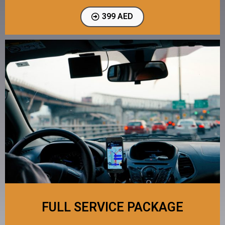
399 AED
FULL SERVICE PACKAGE