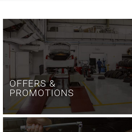
OFFERS &
PROMOTIONS