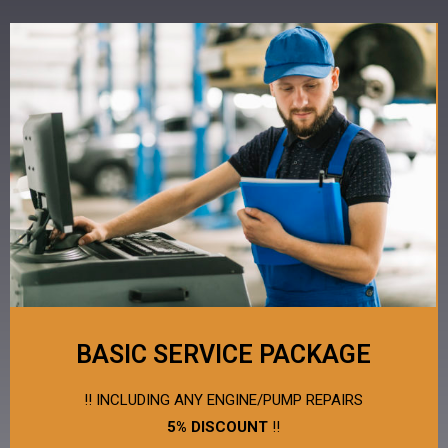
BASIC SERVICE PACKAGE
!! INCLUDING ANY ENGINE/PUMP REPAIRS
5% DISCOUNT
!!