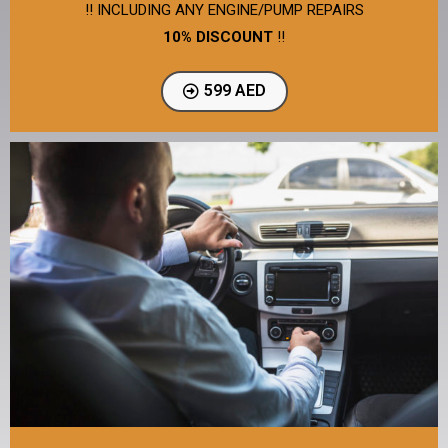
!! INCLUDING ANY ENGINE/PUMP REPAIRS
10% DISCOUNT
!!
599 AED